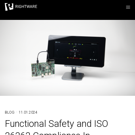
Rightware
·
BLOG
11.01.2024
Functional Safety and ISO