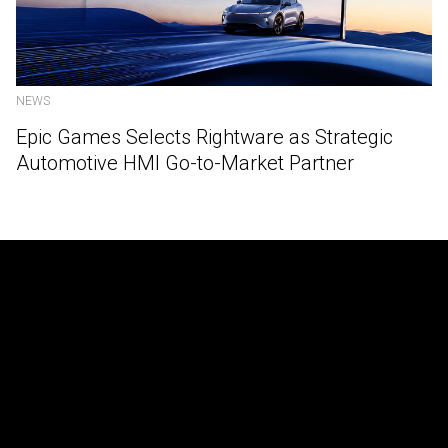
NEWS
Epic Games Selects Rightware as Strategic
Automotive HMI Go-to-Market Partner