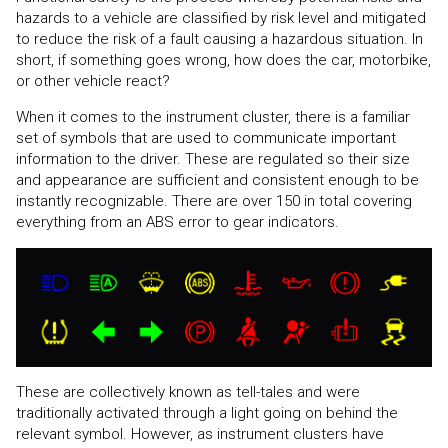
hazards to a vehicle are classified by risk level and mitigated
to reduce the risk of a fault causing a hazardous situation. In
short, if something goes wrong, how does the car, motorbike,
or other vehicle react?
When it comes to the instrument cluster, there is a familiar
set of symbols that are used to communicate important
information to the driver. These are regulated so their size
and appearance are sufficient and consistent enough to be
instantly recognizable. There are over 150 in total covering
everything from an ABS error to gear indicators.
These are collectively known as tell-tales and were
traditionally activated through a light going on behind the
relevant symbol. However, as instrument clusters have