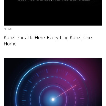
NEWS
Kanzi Portal Is Here: Everything Kanzi, One
Home