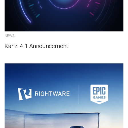
NEWS
Kanzi 4.1 Announcement