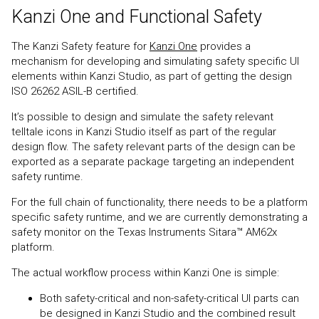
Kanzi One and Functional Safety
The Kanzi Safety feature for
Kanzi One
provides a
mechanism for developing and simulating safety specific UI
elements within Kanzi Studio, as part of getting the design
ISO 26262 ASIL-B certified.
It’s possible to design and simulate the safety relevant
telltale icons in Kanzi Studio itself as part of the regular
design flow. The safety relevant parts of the design can be
exported as a separate package targeting an independent
safety runtime.
For the full chain of functionality, there needs to be a platform
specific safety runtime, and we are currently demonstrating a
safety monitor on the Texas Instruments Sitara™ AM62x
platform.
The actual workflow process within Kanzi One is simple:
Both safety-critical and non-safety-critical UI parts can
be designed in Kanzi Studio and the combined result