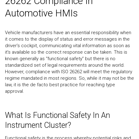
26262 Compliance In
Automotive HMIs
Vehicle manufacturers have an essential responsibility when
it comes to the display of status and error messages in the
driver’s cockpit, communicating vital information as soon as
it’s available so the correct response can be taken. This is
known generally as “functional safety” but there is no
standardized set of legal requirements around the world.
However, compliance with ISO 26262 will meet the regulatory
regime mandated in most regions. So, while it may not be the
law, it is the de facto best practice for reaching type
approval.
What Is Functional Safety In An
Instrument Cluster?
Functional safety is the process whereby potential risks and