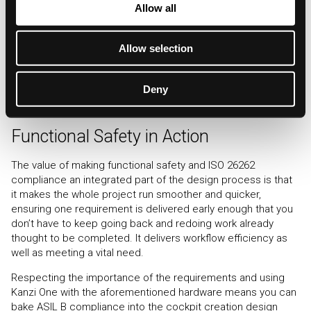
Allow all
our social media, advertising and analytics partners who
One platform has been specifically mentioned above, but it is
may combine it with other information that you’ve
possible to export the design to other target environments
Allow selection
provided to them or that they’ve collected from your use
from Kanzi Studio. This would generate a slightly different
of their services.
process, but the capabilities of Kanzi One are there and
proven.
Deny
Functional Safety in Action
The value of making functional safety and ISO 26262
compliance an integrated part of the design process is that
it makes the whole project run smoother and quicker,
ensuring one requirement is delivered early enough that you
don’t have to keep going back and redoing work already
thought to be completed. It delivers workflow efficiency as
well as meeting a vital need.
Respecting the importance of the requirements and using
Kanzi One with the aforementioned hardware means you can
bake ASIL B compliance into the cockpit creation design