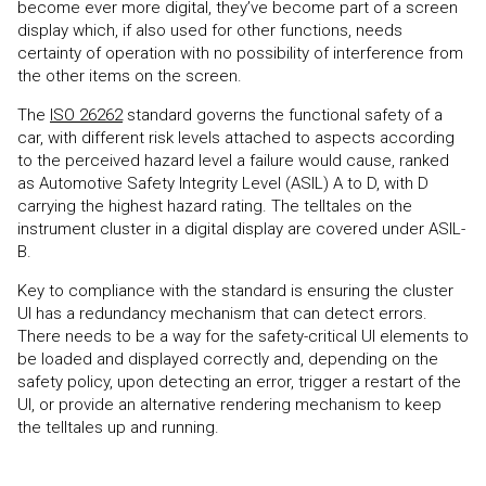
become ever more digital, they’ve become part of a screen
display which, if also used for other functions, needs
certainty of operation with no possibility of interference from
the other items on the screen.
The
ISO 26262
standard governs the functional safety of a
car, with different risk levels attached to aspects according
to the perceived hazard level a failure would cause, ranked
as Automotive Safety Integrity Level (ASIL) A to D, with D
carrying the highest hazard rating. The telltales on the
instrument cluster in a digital display are covered under ASIL-
B.
Key to compliance with the standard is ensuring the cluster
UI has a redundancy mechanism that can detect errors.
There needs to be a way for the safety-critical UI elements to
be loaded and displayed correctly and, depending on the
safety policy, upon detecting an error, trigger a restart of the
UI, or provide an alternative rendering mechanism to keep
the telltales up and running.