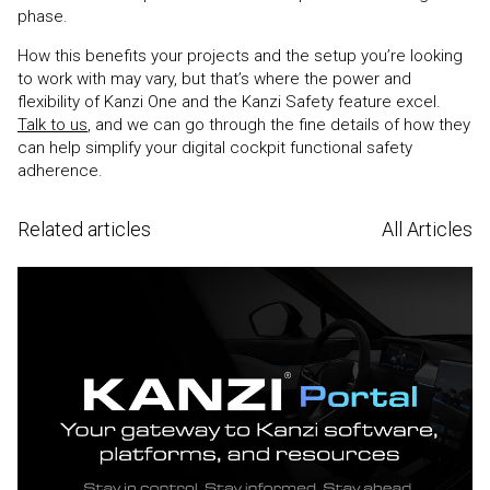
phase.
How this benefits your projects and the setup you’re looking
to work with may vary, but that’s where the power and
flexibility of Kanzi One and the Kanzi Safety feature excel.
Talk to us
, and we can go through the fine details of how they
can help simplify your digital cockpit functional safety
adherence.
Related articles
All Articles