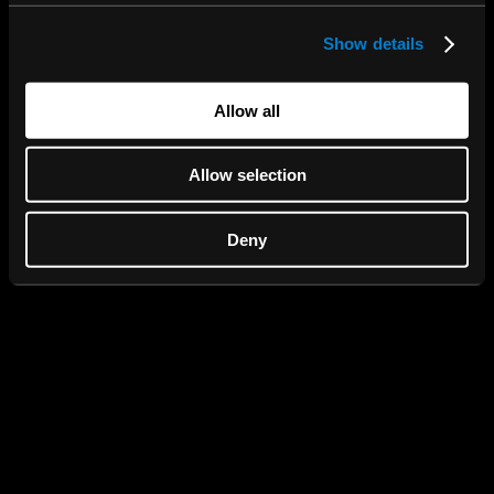
Show details
We use cookies to personalise content and ads, to
provide social media features and to analyse our traffic.
We also share information about your use of our site with
Allow all
our social media, advertising and analytics partners who
may combine it with other information that you’ve
Allow selection
provided to them or that they’ve collected from your use
of their services.
Deny