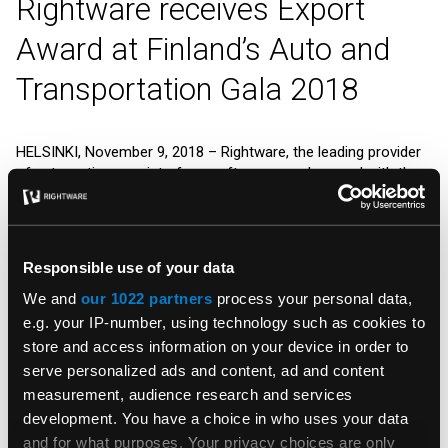
Rightware receives Export
Award at Finland’s Auto and
Transportation Gala 2018
HELSINKI, November 9, 2018
– Rightware, the leading provider
of automotive user interface software, was honored with the
Export Award
at the Auto and Transportation Gala in Helsinki.
The prize was delivered by Minister of Economic Affairs Mika
Lintilä, and accepting the prize was Ville Ilves, CEO of
Rightware.
Responsible use of your data
“It is an honor to receive this Export Award in recognition of
We and
our 1022 partners
process your personal data,
Rightware’s role as a major supplier to the global automotive
e.g. your IP-number, using technology such as cookies to
market,” said Ilves. “We serve as proud ambassadors of
store and access information on your device in order to
Finnish technology and culture in our primary markets of
serve personalized ads and content, ad and content
Europe, North America, and Asia.”
measurement, audience research and services
At the Auto and Transportation Gala 2018 (
Auto- ja
development. You have a choice in who uses your data
liikennegaala 2018
), arranged in conjunction with the Auto
and for what purposes. Your privacy choices are only