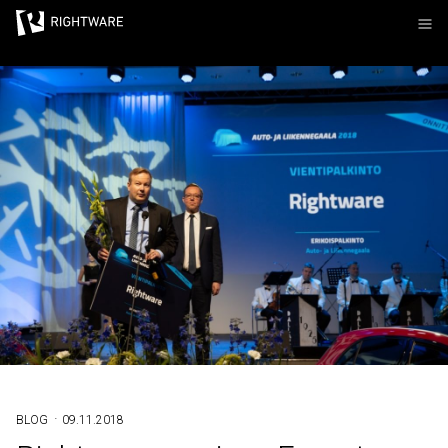
Rightware
·
BLOG
09.11.2018