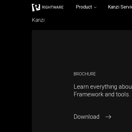
Rightware
Product
Kanzi Serv
Kanzi
BROCHURE
Learn everything abou
Framework and tools.
Download