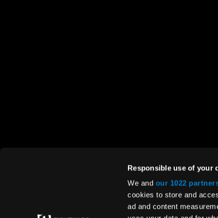
RIGHTWARE
HELP
About us
Conta
Careers
Suppo
Responsible use of your 
Media
We and
our 1022 partner
cookies to store and acces
Quality policy
ad and content measureme