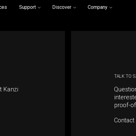
ices
Support
Discover
Company
TALK TO 
t Kanzi
Questio
interest
proof-o
Contact