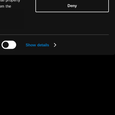
tal property
Deny
om the
n several
A ThunderSoft® Company
g)
Show details
details
alyse our
ing and
r that