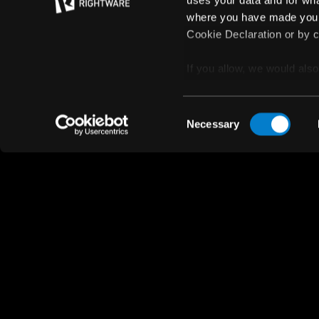
uses your data and for wha
where you have made your
Cookie Declaration or by cl
If you allow, we would also 
Collect information
© Rightware 2025
meters
Privacy policy
Consent
Identify your device
Necessary
Selection
Find out more about how y
section
.
We use cookies to personal
traffic. We also share info
analytics partners who may
they’ve collected from your