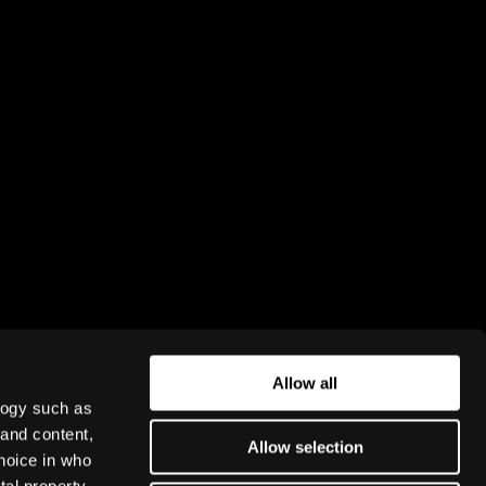
NEWSLETTER
Subscribe for news and updates from
Rightware. To learn how we process
personal data, please read our
Privacy
policy
.
Allow all
Subscribe
logy such as
 and content,
Allow selection
hoice in who