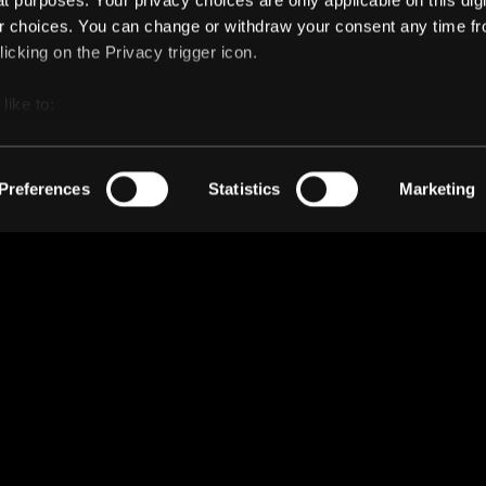
t purposes. Your privacy choices are only applicable on this digi
 choices. You can change or withdraw your consent any time fr
icking on the Privacy trigger icon.
like to:
 about your geographical location which can be accurate to withi
 by actively scanning it for specific characteristics (fingerprintin
Preferences
Statistics
Marketing
our personal data is processed and set your preferences in the
ise content and ads, to provide social media features and to an
rmation about your use of our site with our social media, advertis
 combine it with other information that you’ve provided to them o
 use of their services.