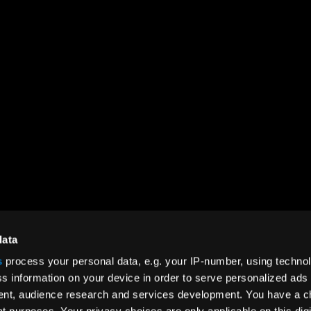
SOCIAL
ct
LinkedIn
rt
YouTube
data
Instagram
s
process your personal data, e.g. your IP-number, using techno
s information on your device in order to serve personalized ads
Facebook
nt, audience research and services development. You have a c
Twitter