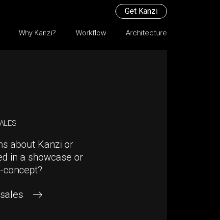
Get Kanzi
Why Kanzi?
Workflow
Architecture
SALES
ns about Kanzi or
ed in a showcase or
f-concept?
 sales