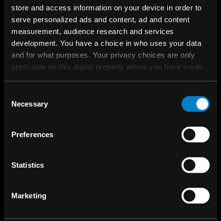
store and access information on your device in order to
Questions about Kanzi or interested in
serve personalized ads and content, ad and content
a showcase or proof-of-concept?
measurement, audience research and services
development. You have a choice in who uses your data
and for what purposes. Your privacy choices are only
Contact sales
applicable on this digital property where you have made
your choices. You can change or withdraw your consent
any time from the Cookie Declaration or by clicking on
Consent
the Privacy trigger icon.
Necessary
Selection
If you allow, we would also like to:
Preferences
Collect information about your geographical
location which can be accurate to within several
meters
Statistics
Identify your device by actively scanning it for
specific characteristics (fingerprinting)
Marketing
Find out more about how your personal data is processed
and set your preferences in the
details section
.