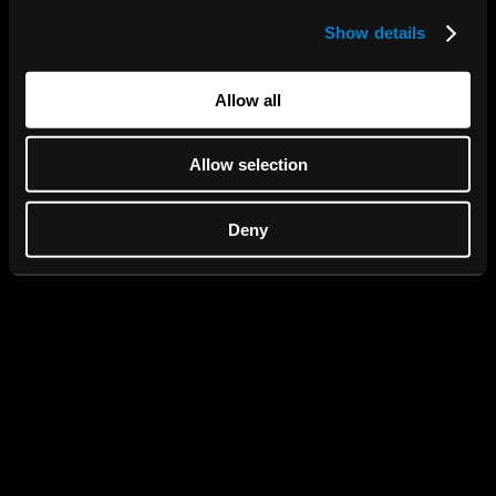
Show details
We use cookies to personalise content and ads, to
provide social media features and to analyse our traffic.
We also share information about your use of our site with
Allow all
our social media, advertising and analytics partners who
may combine it with other information that you’ve
Allow selection
provided to them or that they’ve collected from your use
of their services.
Deny