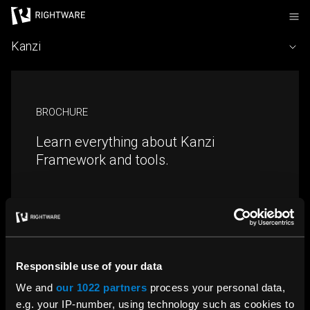
Rightware
Kanzi
BROCHURE
Learn everything about Kanzi
Framework and tools.
Download
Responsible use of your data
We and
our 1022 partners
process your personal data,
e.g. your IP-number, using technology such as cookies to
TALK TO SALES