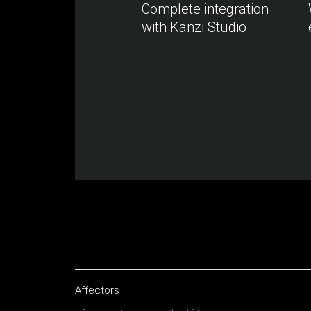
Complete integration
with Kanzi Studio
Affectors