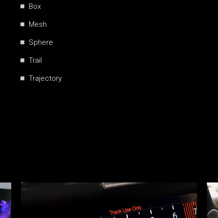
Box
Mesh
Sphere
Trail
Trajectory