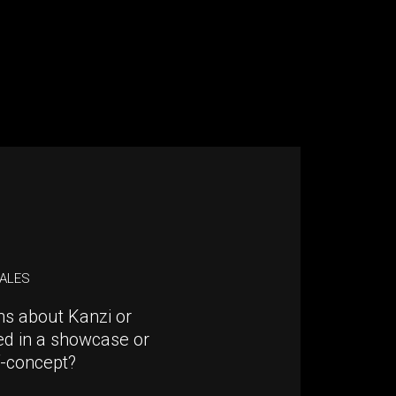
SALES
ns about Kanzi or
ed in a showcase or
f-concept?