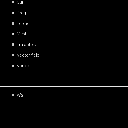
Curl
Drag
Force
Mesh
Trajectory
Vector field
Vortex
Wall