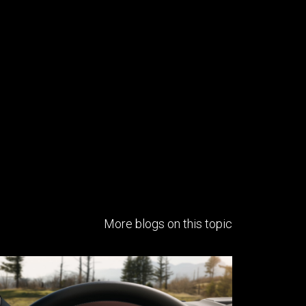
More blogs on this topic