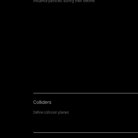
Influence particles during their lifetime
Colliders
Define collision planes