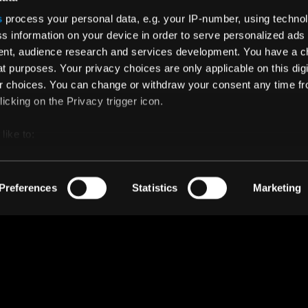
Instagram
s
process your personal data, e.g. your IP-number, using techno
s information on your device in order to serve personalized ads
Facebook
nt, audience research and services development. You have a c
Twitter
t purposes. Your privacy choices are only applicable on this digi
 choices. You can change or withdraw your consent any time fr
icking on the Privacy trigger icon.
like to:
 about your geographical location which can be accurate to withi
 by actively scanning it for specific characteristics (fingerprintin
Preferences
Statistics
Marketing
our personal data is processed and set your preferences in the
ise content and ads, to provide social media features and to an
rmation about your use of our site with our social media, advertis
 combine it with other information that you’ve provided to them o
 use of their services.