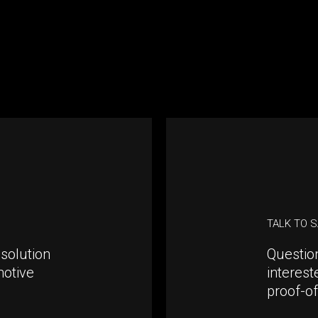
TALK TO 
solution
Questio
motive
interest
proof-o