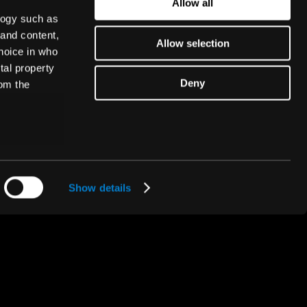
Allow all
Subscribe
logy such as
 and content,
Allow selection
hoice in who
tal property
Deny
om the
n several
A ThunderSoft® Company
g)
Show details
details
alyse our
ing and
r that