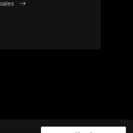
 sales
NEWSLETTER
Subscribe for news and updates from
Rightware. To learn how we process
personal data, please read our
Privacy
policy
.