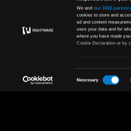
Media
We and
our 1022 partner
cookies to store and acces
Quality policy
ad and content measureme
uses your data and for wha
where you have made your
Cookie Declaration or by cl
If you allow, we would also 
Collect information
© Rightware 2025
meters
Privacy policy
Consent
Identify your device
Necessary
Selection
Find out more about how y
section
.
We use cookies to personal
traffic. We also share info
analytics partners who may
they’ve collected from your