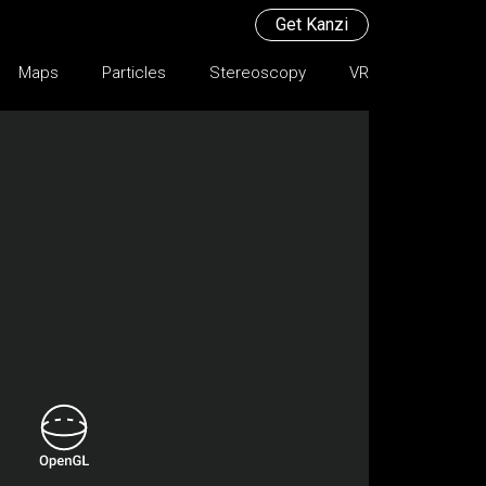
Get Kanzi
Maps
Particles
Stereoscopy
VR