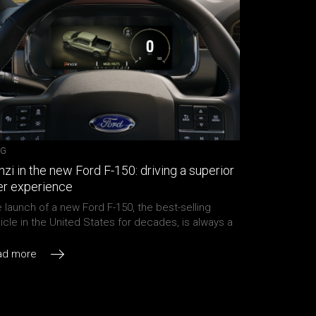
OG
zi in the new Ford F-150: driving a superior
er experience
 launch of a new Ford F-150, the best-selling
icle in the United States for decades, is always a
ly anticipated event. While the pandemic forced
d to debut the all-new 2021 F-150 by video in late
ad more
e, it was clearly evident how impressive this truck
 The full-size pickup stays true to its lineage […]