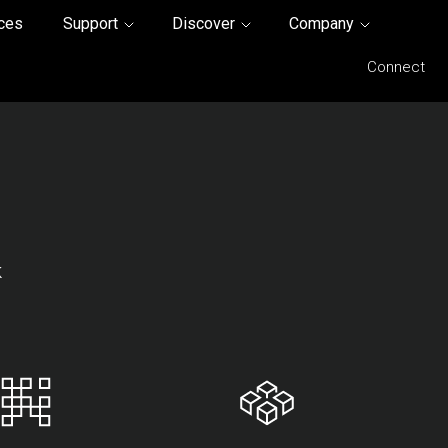
ices
Support
Discover
Company
Connect
k