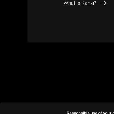
What is Kanzi?
RIGHTWARE
HELP
About us
Conta
Careers
Suppo
Responsible use of your 