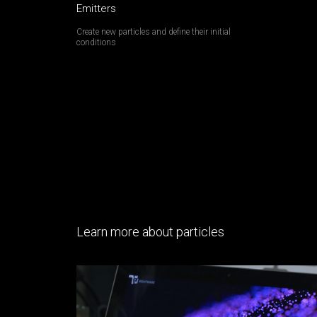
Emitters
Create new particles and define their initial
conditions
Learn more about particles