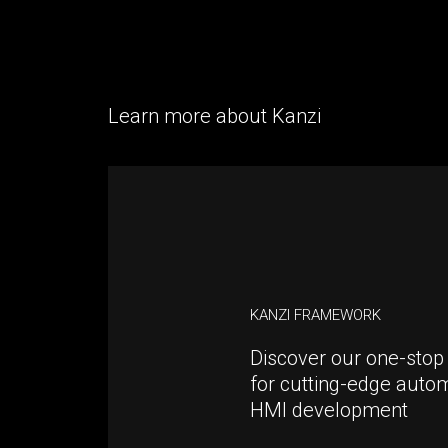
Learn more about Kanzi
KANZI FRAMEWORK
Discover our one-stop 
for cutting-edge auto
HMI development