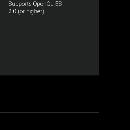
Supports OpenGL ES
2.0 (or higher)