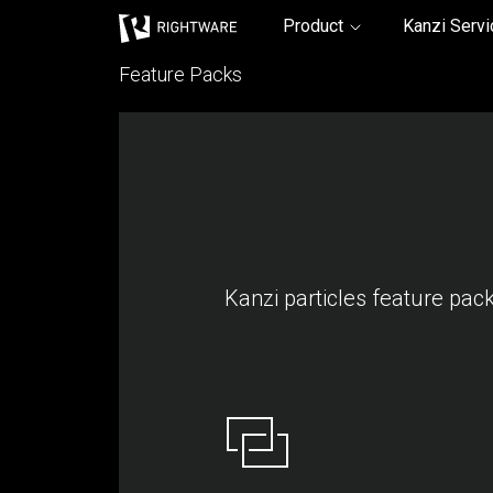
Rightware
Product
Kanzi Serv
Feature Packs
Kanzi particles feature pac