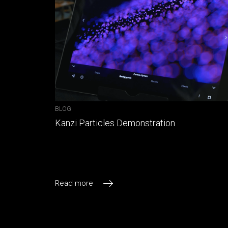
BLOG
Kanzi Particles Demonstration
Read more