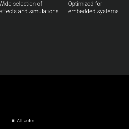
Wide selection of
Optimized for
effects and simulations
embedded systems
Attractor