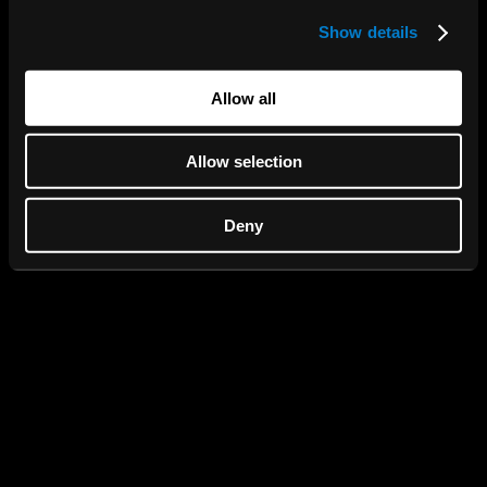
Show details
We use cookies to personalise content and ads, to
provide social media features and to analyse our traffic.
We also share information about your use of our site with
Allow all
our social media, advertising and analytics partners who
may combine it with other information that you’ve
Allow selection
provided to them or that they’ve collected from your use
of their services.
Deny