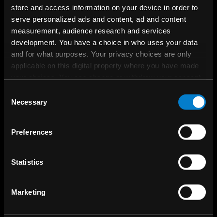
store and access information on your device in order to
serve personalized ads and content, ad and content
measurement, audience research and services
development. You have a choice in who uses your data
and for what purposes. Your privacy choices are only
applicable on this digital property where you have made
your choices. You can change or withdraw your consent
any time from the Cookie Declaration or by clicking on
Consent
the Privacy trigger icon.
Necessary
Selection
If you allow, we would also like to:
Preferences
Collect information about your geographical
location which can be accurate to within several
meters
Statistics
Identify your device by actively scanning it for
specific characteristics (fingerprinting)
Marketing
Find out more about how your personal data is processed
and set your preferences in the
details section
.