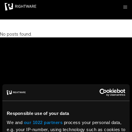
Rightware
No posts found.
Responsible use of your data
We and
our 1022 partners
process your personal data,
e.g. your IP-number, using technology such as cookies to